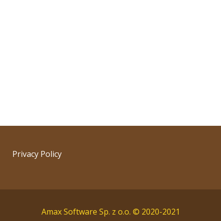
Privacy Policy
Amax Software Sp. z o.o. © 2020-2021