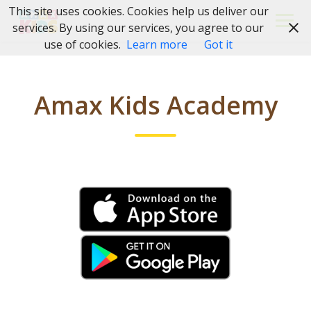
Skip
This site uses cookies. Cookies help us deliver our
to
services. By using our services, you agree to our
content
use of cookies.
Learn more
Got it
Amax Kids Academy