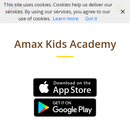
Skip
This site uses cookies. Cookies help us deliver our
to
services. By using our services, you agree to our
content
use of cookies.
Learn more
Got it
Amax Kids Academy