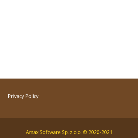
Privacy Policy
Amax Software Sp. z o.o. © 2020-2021