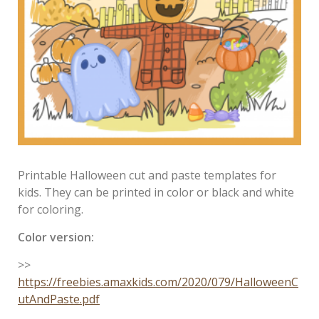
Printable Halloween cut and paste templates for
kids. They can be printed in color or black and white
for coloring.
Color version:
>>
https://freebies.amaxkids.com/2020/079/HalloweenC
utAndPaste.pdf