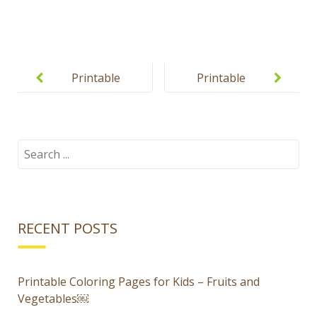
Post
navigation
Printable
Printable
Halloween
Halloween
Jack-O-
puzzles for
Lantern
kids
Search
for:
Dress Up
Game for
Kids
RECENT POSTS
Printable Coloring Pages for Kids – Fruits and
Vegetables￼