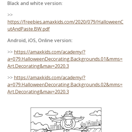
Black and white version
:
>>
https://freebies.amaxkids.com/2020/079/HalloweenC
utAndPaste.BW.pdf
Android, iOS, Online version:
>>
https://amaxkids.com/academy/?
a=079.HalloweenDecorating.Backgrounds.01&mms=
Art.Decorating&mav=2020.3
>>
https://amaxkids.com/academy/?
a=079.HalloweenDecorating.Backgrounds.02&mms=
Art.Decorating&mav=2020.3