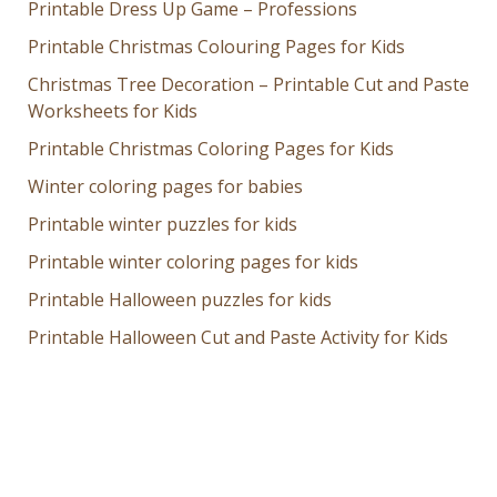
Printable Dress Up Game – Professions
Printable Christmas Colouring Pages for Kids
Christmas Tree Decoration – Printable Cut and Paste
Worksheets for Kids
Printable Christmas Coloring Pages for Kids
Winter coloring pages for babies
Printable winter puzzles for kids
Printable winter coloring pages for kids
Printable Halloween puzzles for kids
Printable Halloween Cut and Paste Activity for Kids