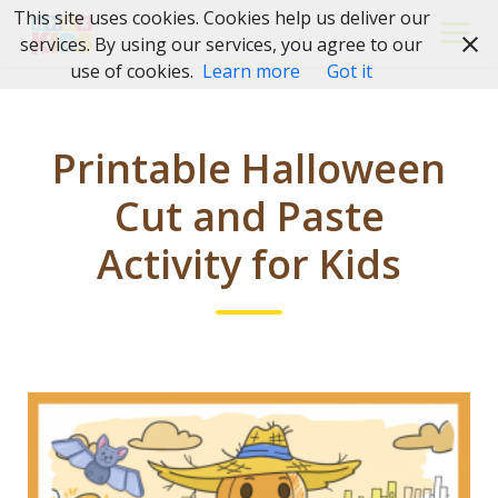
Skip
This site uses cookies. Cookies help us deliver our
to
services. By using our services, you agree to our
content
use of cookies.
Learn more
Got it
Printable Halloween
Cut and Paste
Activity for Kids