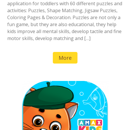
application for toddlers with 60 different puzzles and
activities: Puzzles, Shape Matching, Jigsaw Puzzles,
Coloring Pages & Decoration. Puzzles are not only a
fun game, but they are also educational, they help
kids improve all mental skills, develop tactile and fine
motor skills, develop matching and […]
More