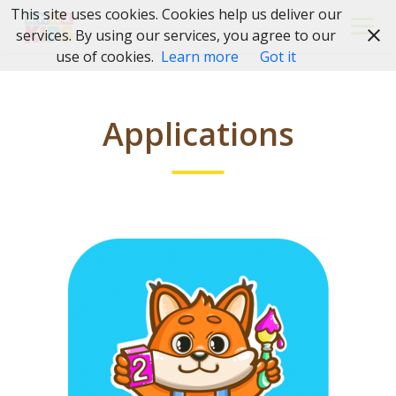
Skip
This site uses cookies. Cookies help us deliver our
to
services. By using our services, you agree to our
content
use of cookies.
Learn more
Got it
Applications