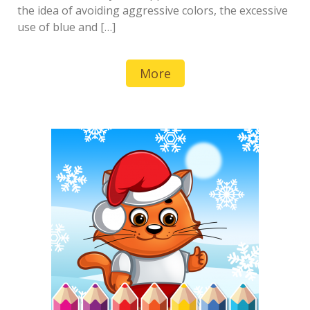
the idea of avoiding aggressive colors, the excessive
use of blue and […]
More