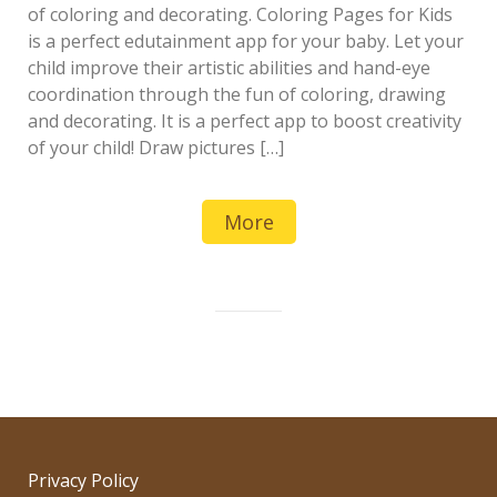
of coloring and decorating. Coloring Pages for Kids
is a perfect edutainment app for your baby. Let your
child improve their artistic abilities and hand-eye
coordination through the fun of coloring, drawing
and decorating. It is a perfect app to boost creativity
of your child! Draw pictures […]
More
Privacy Policy