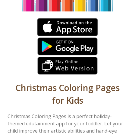
Christmas Coloring Pages
for Kids
Christmas Coloring Pages is a perfect holiday-
themed edutainment app for your toddler. Let your
child improve their artistic abilities and hand-eye