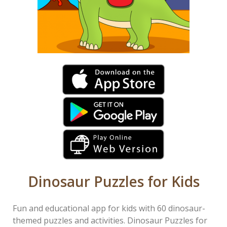
Dinosaur Puzzles for Kids
Fun and educational app for kids with 60 dinosaur-
themed puzzles and activities. Dinosaur Puzzles for