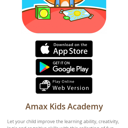
Amax Kids Academy
Let your child improve the learning ability, creativity,