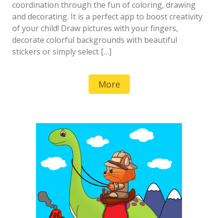
coordination through the fun of coloring, drawing
and decorating. It is a perfect app to boost creativity
of your child! Draw pictures with your fingers,
decorate colorful backgrounds with beautiful
stickers or simply select […]
More