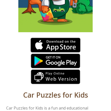
Car Puzzles for Kids
Car Puzzles for Kids is a fun and educational