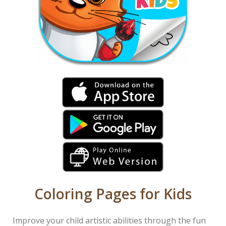
Coloring Pages for Kids
Improve your child artistic abilities through the fun