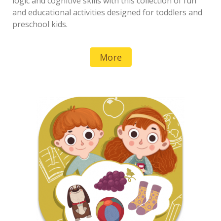
logic and cognitive skills with this collection of fun
and educational activities designed for toddlers and
preschool kids.
More