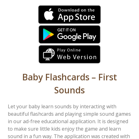
Baby Flashcards – First
Sounds
Let your baby learn sounds by interacting with
beautiful flashcards and playing simple sound games
in our ad-free educational application. It is designed
to make sure little kids enjoy the game and learn
sound in a fun way. The application was created with