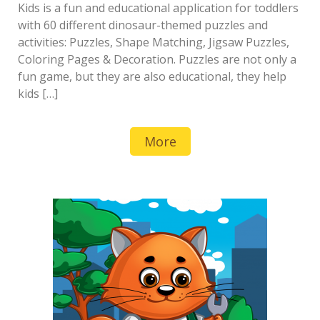
Kids is a fun and educational application for toddlers
with 60 different dinosaur-themed puzzles and
activities: Puzzles, Shape Matching, Jigsaw Puzzles,
Coloring Pages & Decoration. Puzzles are not only a
fun game, but they are also educational, they help
kids […]
More