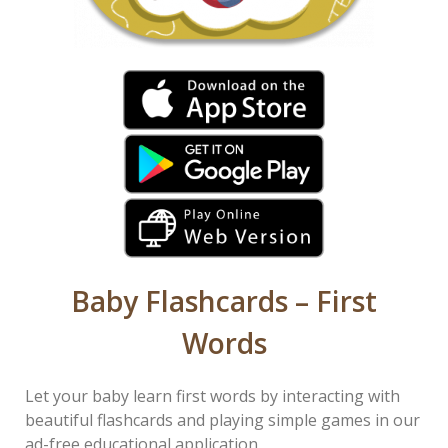
Baby Flashcards – First
Words
Let your baby learn first words by interacting with
beautiful flashcards and playing simple games in our
ad-free educational application.