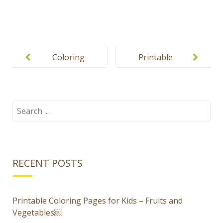
Post
navigation
Coloring
Printable
pages for
flashcards
boys and
for kids –
girls
Food
Search
for:
RECENT POSTS
Printable Coloring Pages for Kids – Fruits and
Vegetables￼