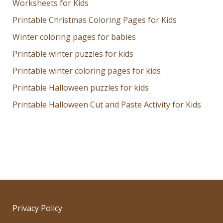
Worksheets for Kids
Printable Christmas Coloring Pages for Kids
Winter coloring pages for babies
Printable winter puzzles for kids
Printable winter coloring pages for kids
Printable Halloween puzzles for kids
Printable Halloween Cut and Paste Activity for Kids
Privacy Policy