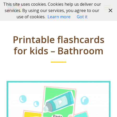
Skip
This site uses cookies. Cookies help us deliver our
to
services. By using our services, you agree to our
content
use of cookies.
Learn more
Got it
Printable flashcards
for kids – Bathroom