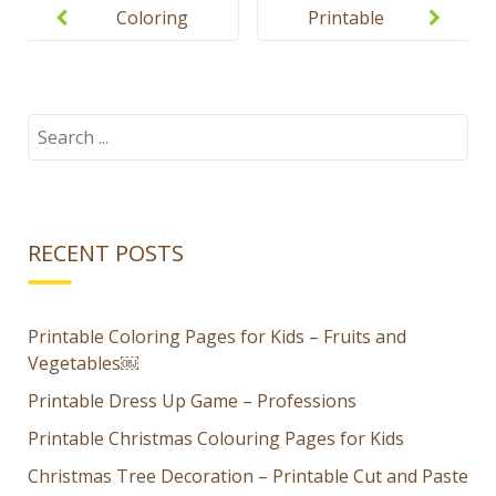
navigation
Coloring
Printable
pages for
flashcards
kids
for kids –
Clothes
Search
for:
RECENT POSTS
Printable Coloring Pages for Kids – Fruits and
Vegetables￼
Printable Dress Up Game – Professions
Printable Christmas Colouring Pages for Kids
Christmas Tree Decoration – Printable Cut and Paste