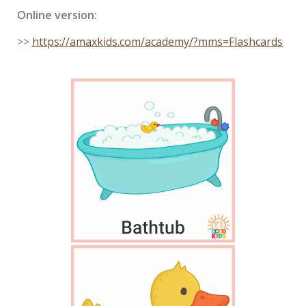
Online version:
>>
https://amaxkids.com/academy/?mms=Flashcards