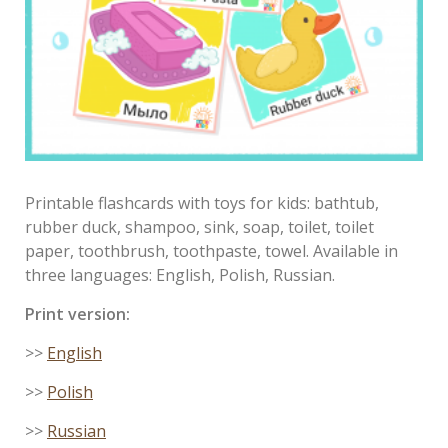
Printable flashcards with toys for kids: bathtub,
rubber duck, shampoo, sink, soap, toilet, toilet
paper, toothbrush, toothpaste, towel. Available in
three languages: English, Polish, Russian.
Print version:
>>
English
>>
Polish
>>
Russian