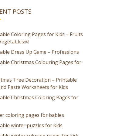
ENT POSTS
able Coloring Pages for Kids – Fruits
Vegetables￼
table Dress Up Game – Professions
table Christmas Colouring Pages for
stmas Tree Decoration – Printable
and Paste Worksheets for Kids
table Christmas Coloring Pages for
er coloring pages for babies
able winter puzzles for kids
able winter coloring pages for kids