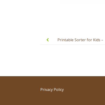
Post
navigation
Printable Sorter for Kids –
Fruits and Vegetables
Privacy Policy