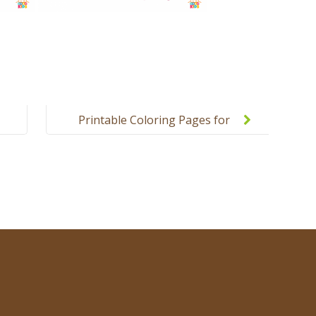
Printable Coloring Pages for
Kids – Colors