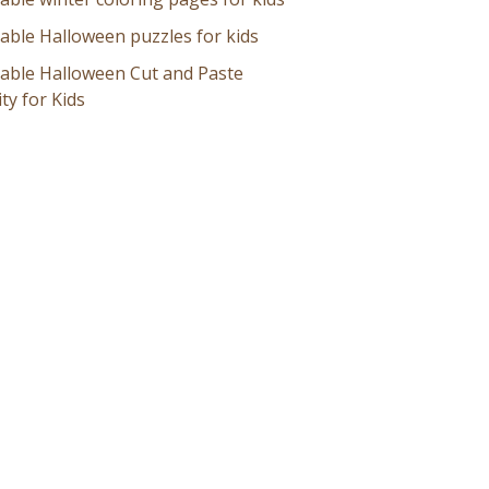
table Halloween puzzles for kids
table Halloween Cut and Paste
ity for Kids