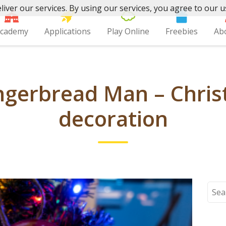
liver our services. By using our services, you agree to our u
cademy
Applications
Play Online
Freebies
Ab
ngerbread Man – Chris
decoration
Sear
for: