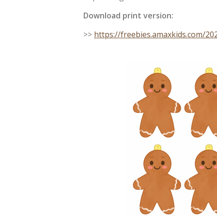
Download print version:
>>
https://freebies.amaxkids.com/2