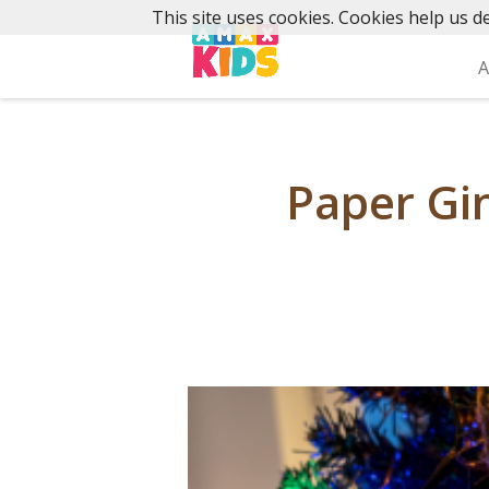
Skip
This site uses cookies. Cookies help us de
to
content
A
Paper Gi