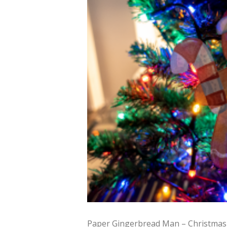
Paper Gingerbread Man – Christmas 