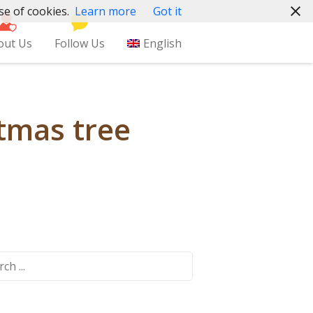
se of cookies.
Learn more
Got it
out Us
Follow Us
English
tmas tree
ch