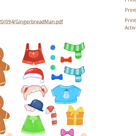
Prin
Prin
020/094/GingerbreadMan.pdf
Activ