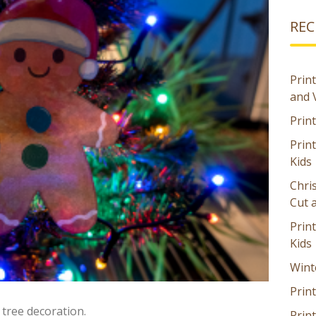
REC
Print
and 
Prin
Prin
Kids
Chri
Cut 
Prin
Kids
Wint
Print
tree decoration.
Print