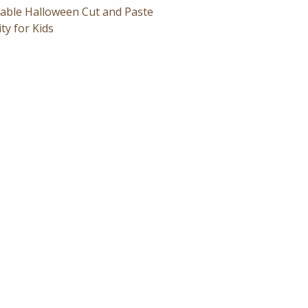
table Halloween Cut and Paste
ity for Kids