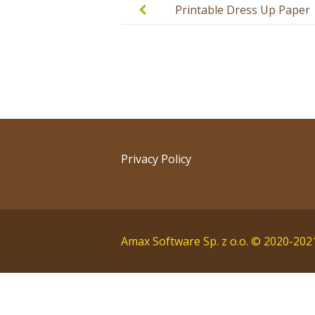
navigation
Printable Dress Up Paper
Doll with Emotions
Privacy Policy
Amax Software Sp. z o.o. © 2020-202