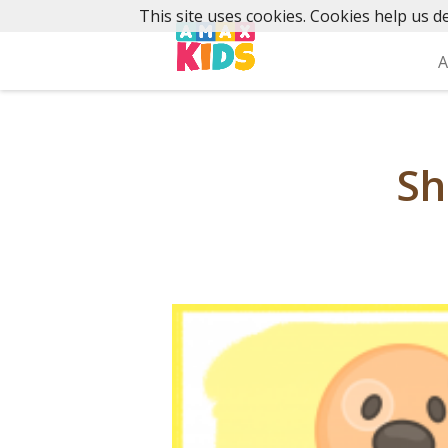
Skip
This site uses cookies. Cookies help us de
to
content
A
Sh