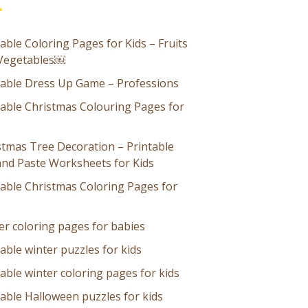
able Coloring Pages for Kids – Fruits
Vegetables￼
table Dress Up Game – Professions
table Christmas Colouring Pages for
stmas Tree Decoration – Printable
and Paste Worksheets for Kids
table Christmas Coloring Pages for
er coloring pages for babies
able winter puzzles for kids
able winter coloring pages for kids
table Halloween puzzles for kids