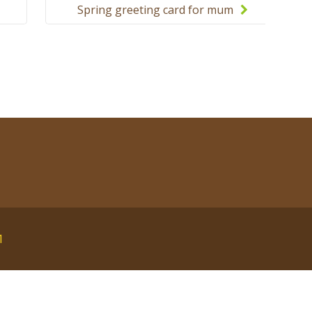
Spring greeting card for mum
and grandma
1
English
polski
Русский