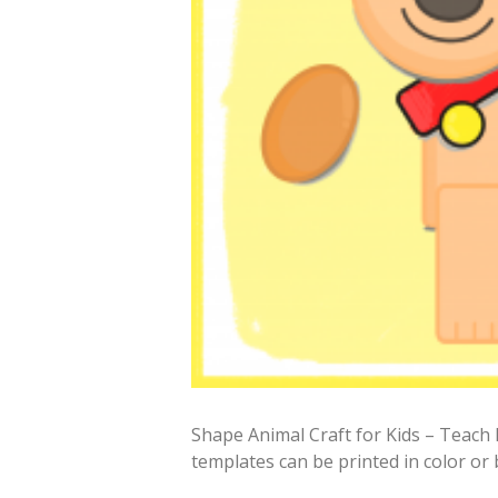
Shape Animal Craft for Kids – Teach 
templates can be printed in color or 