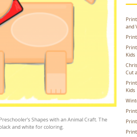
Print
and 
Prin
Prin
Kids
Chri
Cut 
Prin
Kids
Wint
Print
Preschooler’s Shapes with an Animal Craft. The
Print
black and white for coloring.
Prin