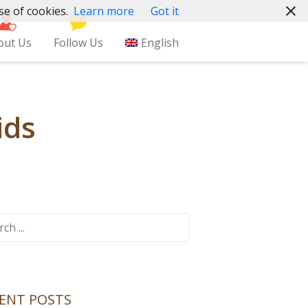
se of cookies.
Learn more
Got it
out Us
Follow Us
English
ids
ch
ENT POSTS