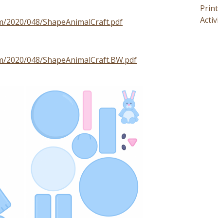
Prin
Activ
om/2020/048/ShapeAnimalCraft.pdf
om/2020/048/ShapeAnimalCraft.BW.pdf