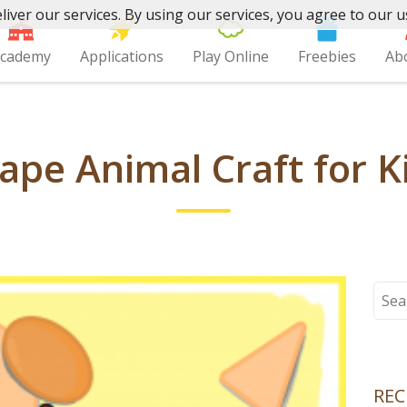
liver our services. By using our services, you agree to our u
cademy
Applications
Play Online
Freebies
Ab
ape Animal Craft for K
Sear
for:
REC