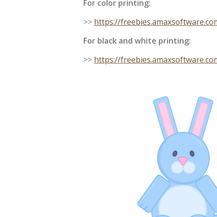
For color printing:
>>
https://freebies.amaxsoftware.c
For black and white printing:
>>
https://freebies.amaxsoftware.c