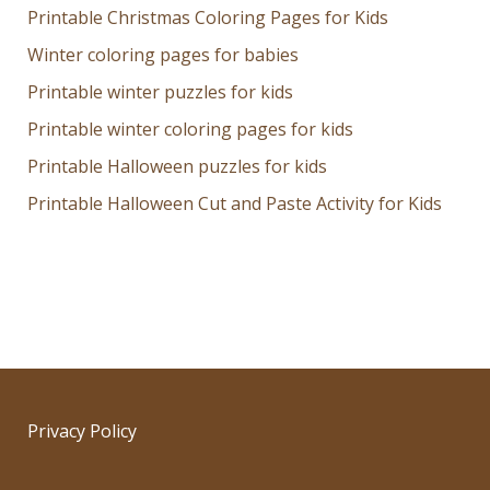
Printable Christmas Coloring Pages for Kids
Winter coloring pages for babies
Printable winter puzzles for kids
Printable winter coloring pages for kids
Printable Halloween puzzles for kids
Printable Halloween Cut and Paste Activity for Kids
Privacy Policy