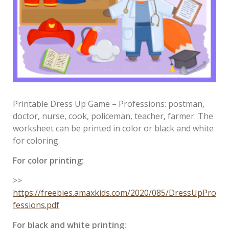
Printable Dress Up Game – Professions: postman,
doctor, nurse, cook, policeman, teacher, farmer. The
worksheet can be printed in color or black and white
for coloring.
For color printing:
>>
https://freebies.amaxkids.com/2020/085/DressUpPro
fessions.pdf
For black and white printing: