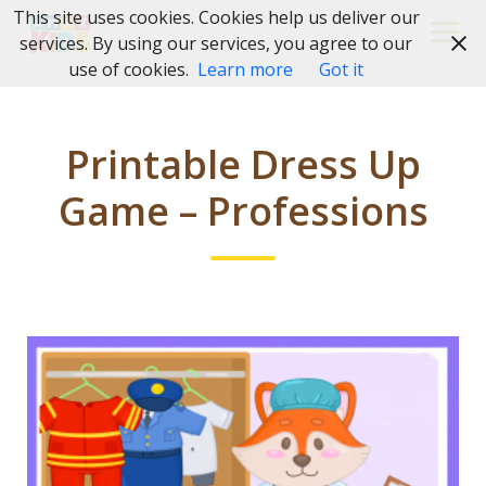
Skip
This site uses cookies. Cookies help us deliver our
to
services. By using our services, you agree to our
content
use of cookies.
Learn more
Got it
Printable Dress Up
Game – Professions