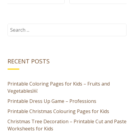
shape
Sorter for
sorting
Kids – Fruits
worksheets
and
Search
for:
for kids
Vegetables
RECENT POSTS
Printable Coloring Pages for Kids – Fruits and
Vegetables￼
Printable Dress Up Game – Professions
Printable Christmas Colouring Pages for Kids
Christmas Tree Decoration – Printable Cut and Paste
Worksheets for Kids