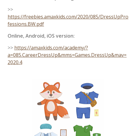
>>
https://freebies.amaxkids.com/2020/085/DressUpPro
fessions.BW.pdf
Online, Android, iOS version:
>>
https://amaxkids.com/academy/?
a=085.CareerDressUp&mms=Games.DressUp&mav=
2020.4