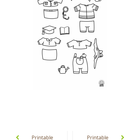
Post
navigation
Printable
Printable