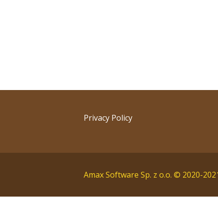
Post
navigation
Privacy Policy
Amax Software Sp. z o.o. © 2020-202