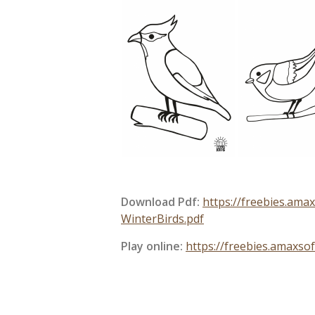
Download Pdf:
https://freebies.am
WinterBirds.pdf
Play online:
https://freebies.amaxso