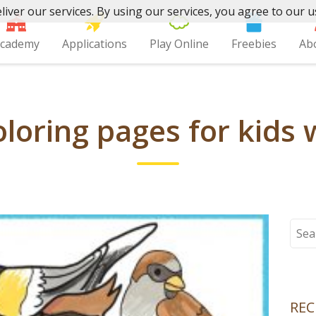
liver our services. By using our services, you agree to our u
cademy
Applications
Play Online
Freebies
Ab
loring pages for kids 
Sear
for:
REC