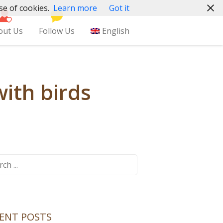
se of cookies.
Learn more
Got it
out Us
Follow Us
English
with birds
ch
ENT POSTS