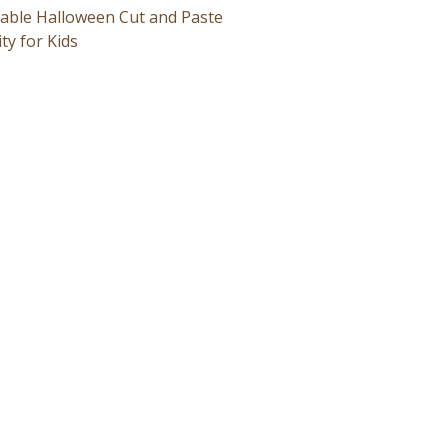
table Halloween Cut and Paste
ity for Kids