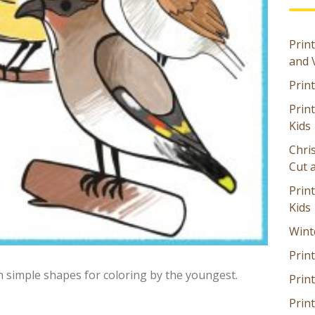
Print
and 
Prin
Prin
Kids
Chri
Cut 
Prin
Kids
Wint
Print
h simple shapes for coloring by the youngest.
Print
Prin