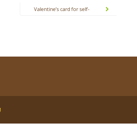
Valentine’s card for self-
decoration with a child
1
English
polski
Русский