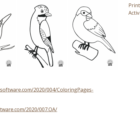
Prin
Activ
axsoftware.com/2020/004/ColoringPages-
ftware.com/2020/007.OA/