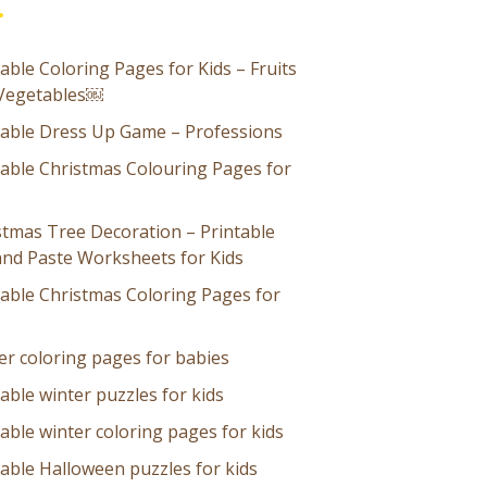
able Coloring Pages for Kids – Fruits
Vegetables￼
table Dress Up Game – Professions
table Christmas Colouring Pages for
stmas Tree Decoration – Printable
and Paste Worksheets for Kids
table Christmas Coloring Pages for
er coloring pages for babies
able winter puzzles for kids
able winter coloring pages for kids
table Halloween puzzles for kids