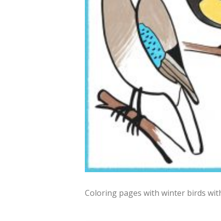
Coloring pages with winter birds wit