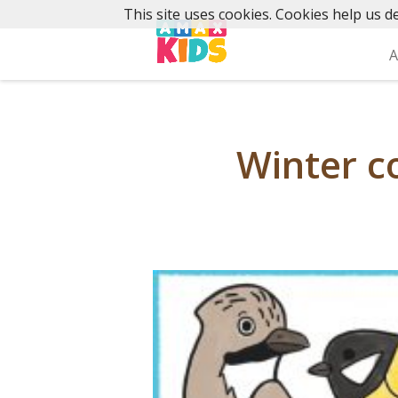
Skip
This site uses cookies. Cookies help us de
to
content
A
Winter co