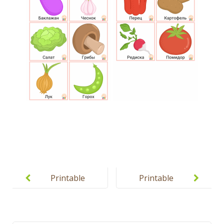
Post
navigation
Printable
Printable
Coloring
Fruits and
Pages for
Vegetables