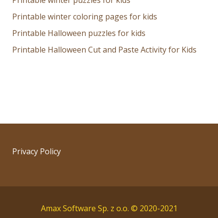
Printable winter puzzles for kids
Printable winter coloring pages for kids
Printable Halloween puzzles for kids
Printable Halloween Cut and Paste Activity for Kids
Privacy Policy
Amax Software Sp. z o.o. © 2020-2021