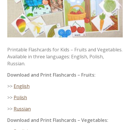
Printable Flashcards for Kids – Fruits and Vegetables.
Available in three languages: English, Polish,
Russian.
Download and Print
Flashcards
– Fruits:
>>
English
>>
Polish
>>
Russian
Download and Print
Flashcards
– Vegetables: