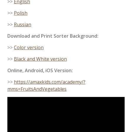
>>
English
>>
Polish
>>
Russian
Download and Print Sorter Background:
>>
Color version
>>
Black and White version
Online, Android, iOS Version:
>>
https://amaxkids.com/academy/?
mms=FruitsAndVegetables