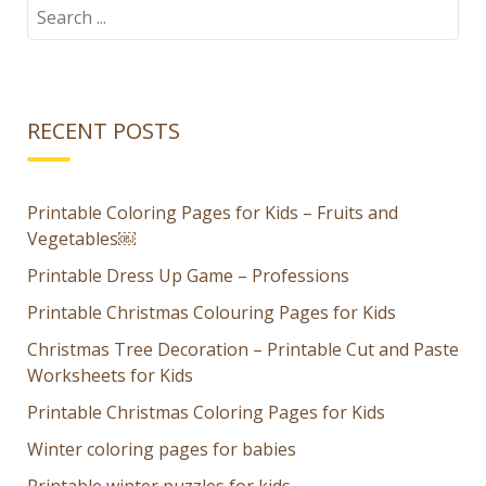
Kids – Fruits
Puzzle for
Search
for:
and
Kids
Vegetables
RECENT POSTS
Printable Coloring Pages for Kids – Fruits and
Vegetables￼
Printable Dress Up Game – Professions
Printable Christmas Colouring Pages for Kids
Christmas Tree Decoration – Printable Cut and Paste
Worksheets for Kids
Printable Christmas Coloring Pages for Kids
Winter coloring pages for babies