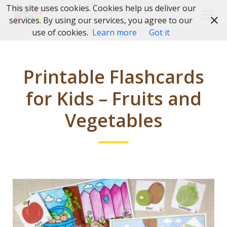
Skip
This site uses cookies. Cookies help us deliver our
to
services. By using our services, you agree to our
content
use of cookies.
Learn more
Got it
Printable Flashcards
for Kids – Fruits and
Vegetables