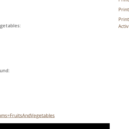
Prin
Prin
getables:
Activ
und:
mms=FruitsAndVegetables