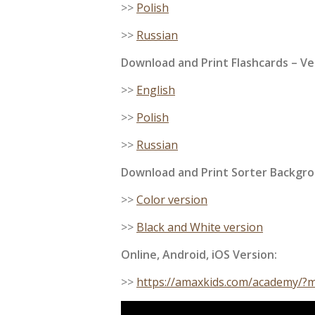
>>
Polish
>>
Russian
Download and Print
Flashcards
– Ve
>>
English
>>
Polish
>>
Russian
Download and Print Sorter Backgro
>>
Color version
>>
Black and White version
Online, Android, iOS Version:
>>
https://amaxkids.com/academy/?