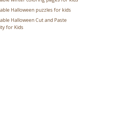
table Halloween puzzles for kids
table Halloween Cut and Paste
ity for Kids