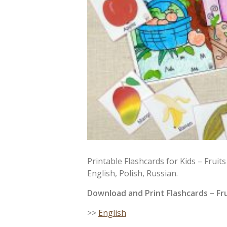
Printable Flashcards for Kids – Fruit
English, Polish, Russian.
Download and Print
Flashcards
– Fru
>>
English