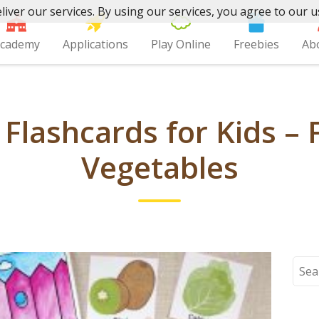
liver our services. By using our services, you agree to our u
cademy
Applications
Play Online
Freebies
Ab
 Flashcards for Kids – 
Vegetables
Sear
for: