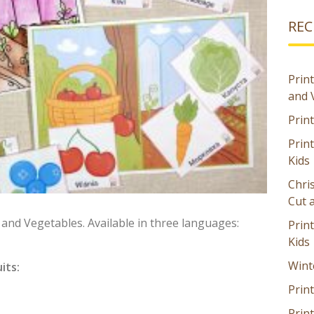
REC
Print
and 
Prin
Prin
Kids
Chri
Cut 
s and Vegetables. Available in three languages:
Prin
Kids
Wint
its:
Print
Print