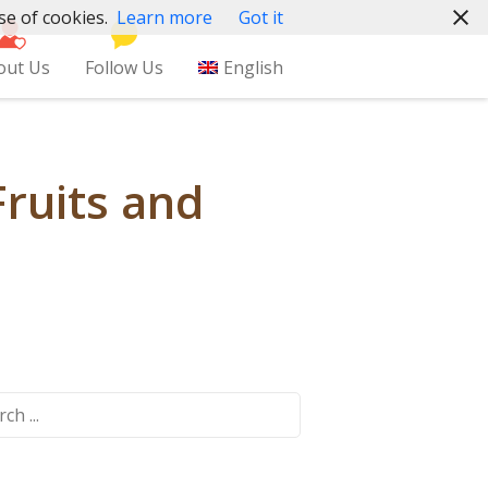
se of cookies.
Learn more
Got it
out Us
Follow Us
English
Fruits and
ch