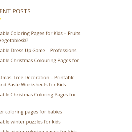
ENT POSTS
able Coloring Pages for Kids – Fruits
Vegetables￼
table Dress Up Game – Professions
table Christmas Colouring Pages for
stmas Tree Decoration – Printable
and Paste Worksheets for Kids
table Christmas Coloring Pages for
er coloring pages for babies
able winter puzzles for kids
able winter coloring pages for kids