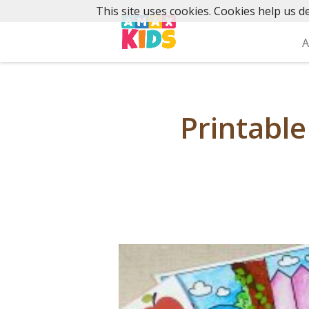
Skip
This site uses cookies. Cookies help us de
to
content
A
Printable