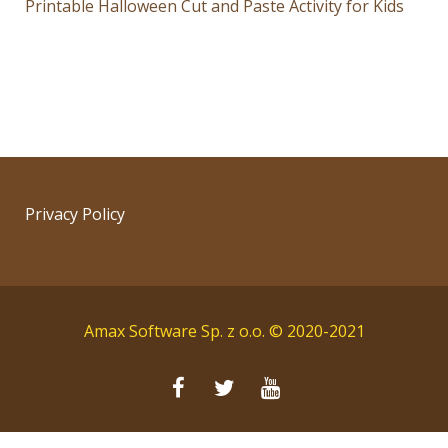
Printable Halloween Cut and Paste Activity for Kids
Privacy Policy
Amax Software Sp. z o.o. © 2020-2021