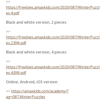
>>
https://freebies.amaxkids.com/2020/087/WinterPuzzl
es.4.pdf
Black and white version, 2 pieces:
>>
https://freebies.amaxkids.com/2020/087/WinterPuzzl
es.2.BW.pdf
Black and white version, 4 pieces:
>>
https://freebies.amaxkids.com/2020/087/WinterPuzzl
es.4.BW.pdf
Online, Android, iOS version:
>>
https://amaxkids.com/academy/?
ag=087.WinterPuzzles