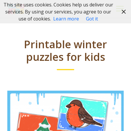
Skip
This site uses cookies. Cookies help us deliver our
to
services. By using our services, you agree to our
content
use of cookies.
Learn more
Got it
Printable winter
puzzles for kids