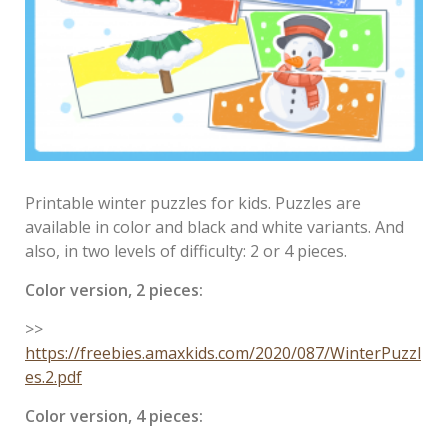
Printable winter puzzles for kids. Puzzles are
available in color and black and white variants. And
also, in two levels of difficulty: 2 or 4 pieces.
Color version, 2 pieces:
>>
https://freebies.amaxkids.com/2020/087/WinterPuzzl
es.2.pdf
Color version, 4 pieces: