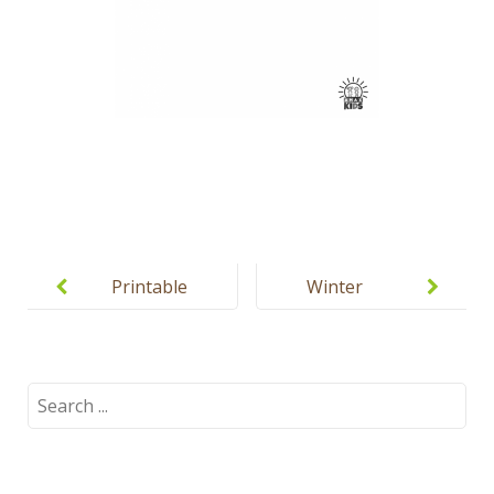
Post
navigation
Printable
Winter
winter
coloring
coloring
pages for
pages for
babies
Search
for:
kids