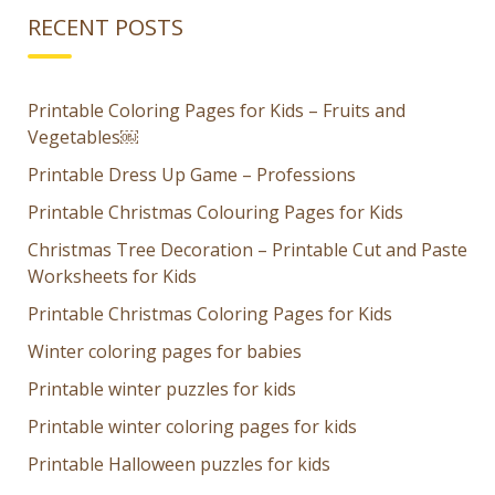
RECENT POSTS
Printable Coloring Pages for Kids – Fruits and
Vegetables￼
Printable Dress Up Game – Professions
Printable Christmas Colouring Pages for Kids
Christmas Tree Decoration – Printable Cut and Paste
Worksheets for Kids
Printable Christmas Coloring Pages for Kids
Winter coloring pages for babies
Printable winter puzzles for kids
Printable winter coloring pages for kids
Printable Halloween puzzles for kids