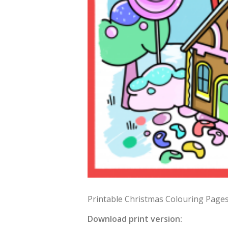
Printable Christmas Colouring Pages 
Download print version: