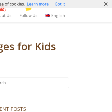
se of cookies.
Learn more
Got it
out Us
Follow Us
English
es for Kids
ch
ENT POSTS