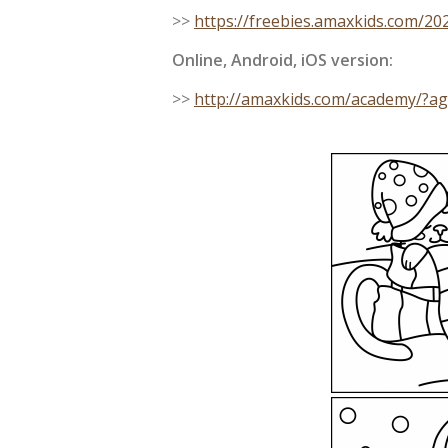
>>
https://freebies.amaxkids.com/2
Online, Android, iOS version:
>>
http://amaxkids.com/academy/?a