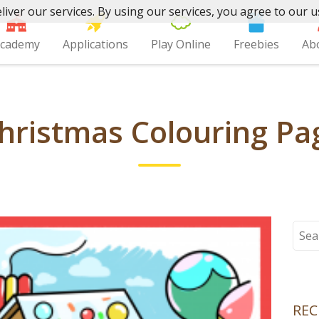
liver our services. By using our services, you agree to our u
cademy
Applications
Play Online
Freebies
Ab
hristmas Colouring Pag
Sear
for:
REC