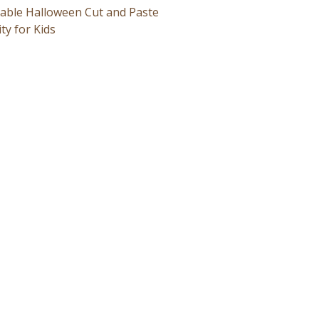
table Halloween Cut and Paste
ity for Kids