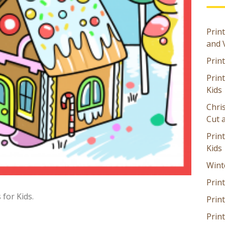
Print
and 
Prin
Prin
Kids
Chri
Cut 
Prin
Kids
Wint
Print
for Kids.
Print
Prin