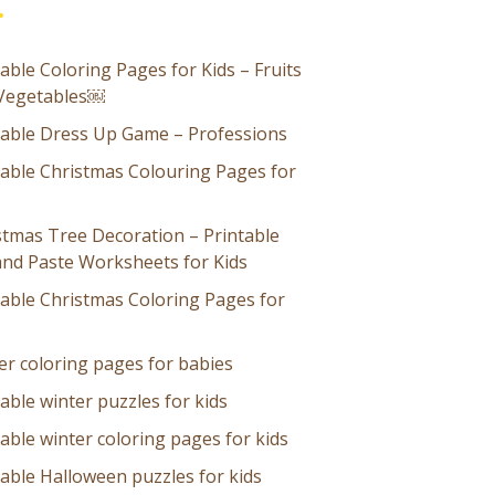
able Coloring Pages for Kids – Fruits
Vegetables￼
table Dress Up Game – Professions
table Christmas Colouring Pages for
stmas Tree Decoration – Printable
and Paste Worksheets for Kids
table Christmas Coloring Pages for
er coloring pages for babies
able winter puzzles for kids
able winter coloring pages for kids
table Halloween puzzles for kids