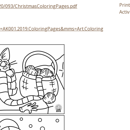
Prin
020/093/ChristmasColoringPages.pdf
Activ
g=AK001.2019.ColoringPages&mms=Art.Coloring