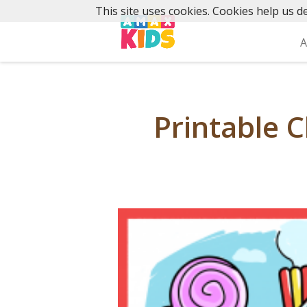
Skip
This site uses cookies. Cookies help us de
to
content
A
Printable C