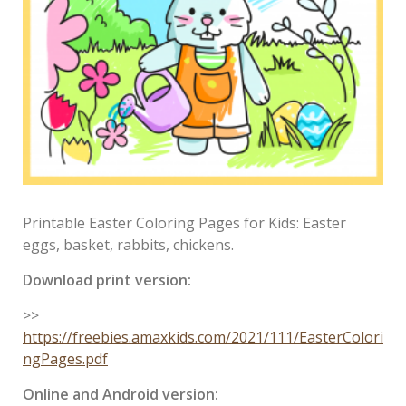
Printable Easter Coloring Pages for Kids: Easter
eggs, basket, rabbits, chickens.
Download print version:
>>
https://freebies.amaxkids.com/2021/111/EasterColori
ngPages.pdf
Online and Android version: