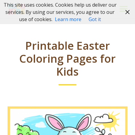
Skip
This site uses cookies. Cookies help us deliver our
to
services. By using our services, you agree to our
content
use of cookies.
Learn more
Got it
Printable Easter
Coloring Pages for
Kids