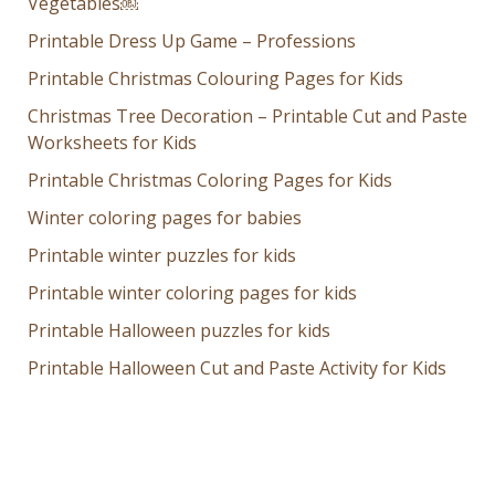
Vegetables￼
Printable Dress Up Game – Professions
Printable Christmas Colouring Pages for Kids
Christmas Tree Decoration – Printable Cut and Paste
Worksheets for Kids
Printable Christmas Coloring Pages for Kids
Winter coloring pages for babies
Printable winter puzzles for kids
Printable winter coloring pages for kids
Printable Halloween puzzles for kids
Printable Halloween Cut and Paste Activity for Kids