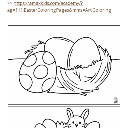
>>
https://amaxkids.com/academy/?
ag=111.EasterColoringPages&mms=Art.Coloring