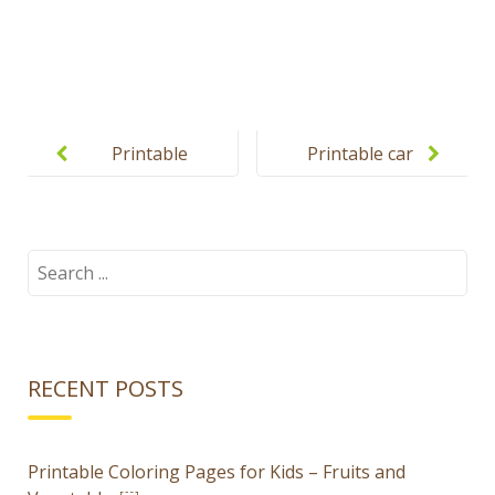
Post
navigation
Printable
Printable car
spring
puzzles for
puzzles for
kids
kids
Search
for:
RECENT POSTS
Printable Coloring Pages for Kids – Fruits and