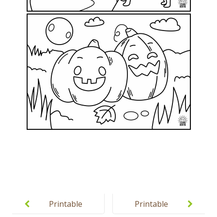
Post
navigation
Printable
Printable