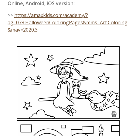
Online, Android, iOS version:
>>
https://amaxkids.com/academy/?
ag=078.HalloweenColoringPages&mms=Art.Coloring
&mav=2020.3