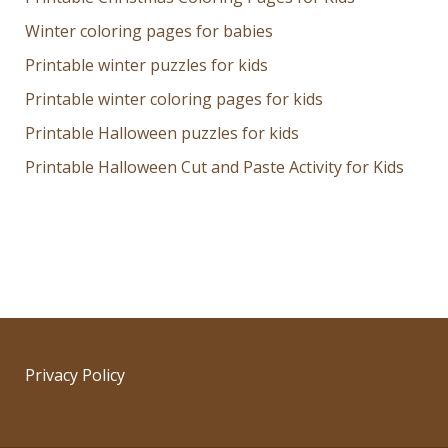
Winter coloring pages for babies
Printable winter puzzles for kids
Printable winter coloring pages for kids
Printable Halloween puzzles for kids
Printable Halloween Cut and Paste Activity for Kids
Privacy Policy