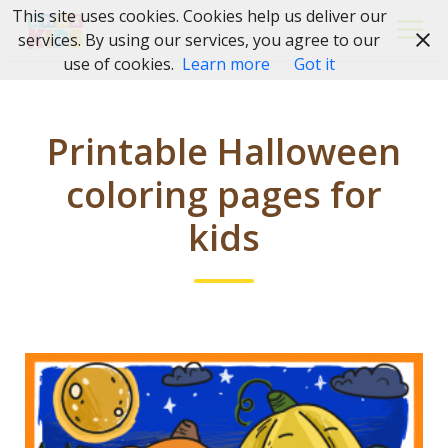
Skip
This site uses cookies. Cookies help us deliver our
to
services. By using our services, you agree to our
content
use of cookies.
Learn more
Got it
Printable Halloween
coloring pages for
kids