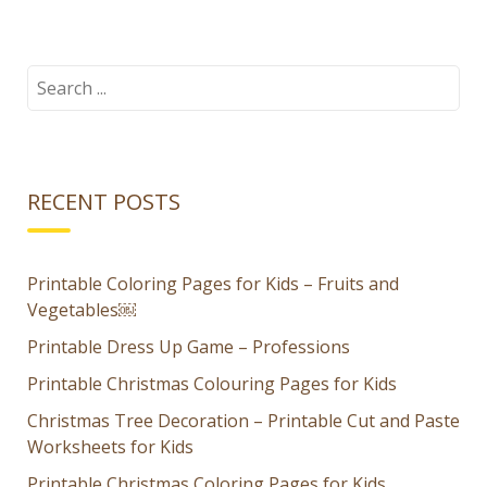
autumn
Halloween
puzzles for
Jack-O-
kids
Lantern
Search
for:
Dress Up
Game for
Kids
RECENT POSTS
Printable Coloring Pages for Kids – Fruits and
Vegetables￼
Printable Dress Up Game – Professions
Printable Christmas Colouring Pages for Kids
Christmas Tree Decoration – Printable Cut and Paste
Worksheets for Kids
Printable Christmas Coloring Pages for Kids