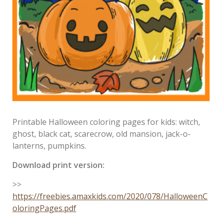
Printable Halloween coloring pages for kids: witch,
ghost, black cat, scarecrow, old mansion, jack-o-
lanterns, pumpkins.
Download print version:
>>
https://freebies.amaxkids.com/2020/078/HalloweenC
oloringPages.pdf