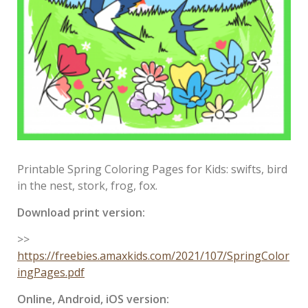
Printable Spring Coloring Pages for Kids: swifts, bird
in the nest, stork, frog, fox.
Download print version:
>>
https://freebies.amaxkids.com/2021/107/SpringColor
ingPages.pdf
Online, Android, iOS version: