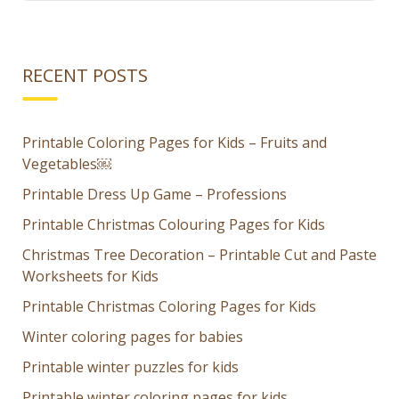
RECENT POSTS
Printable Coloring Pages for Kids – Fruits and
Vegetables￼
Printable Dress Up Game – Professions
Printable Christmas Colouring Pages for Kids
Christmas Tree Decoration – Printable Cut and Paste
Worksheets for Kids
Printable Christmas Coloring Pages for Kids
Winter coloring pages for babies
Printable winter puzzles for kids
Printable winter coloring pages for kids