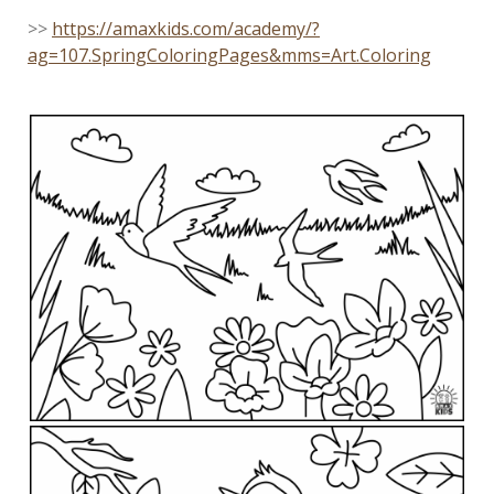
>>
https://amaxkids.com/academy/?
ag=107.SpringColoringPages&mms=Art.Coloring