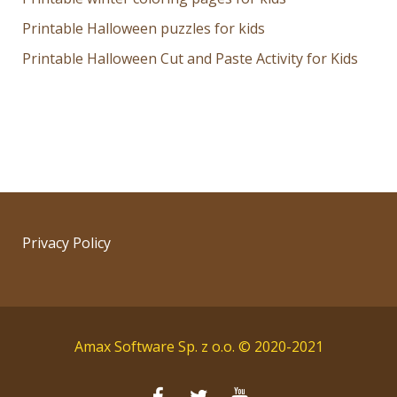
Printable Halloween puzzles for kids
Printable Halloween Cut and Paste Activity for Kids
Privacy Policy
Amax Software Sp. z o.o. © 2020-2021