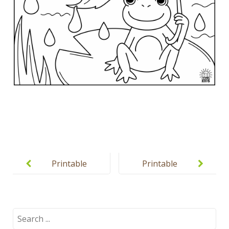
Post
navigation
Printable
Printable
Color
spring
Puzzles for
puzzles for
Kids
kids
Search
for: