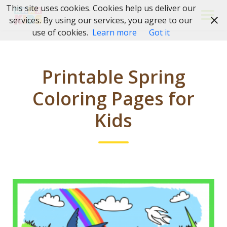
Skip
This site uses cookies. Cookies help us deliver our
to
services. By using our services, you agree to our
content
use of cookies.
Learn more
Got it
Printable Spring
Coloring Pages for
Kids